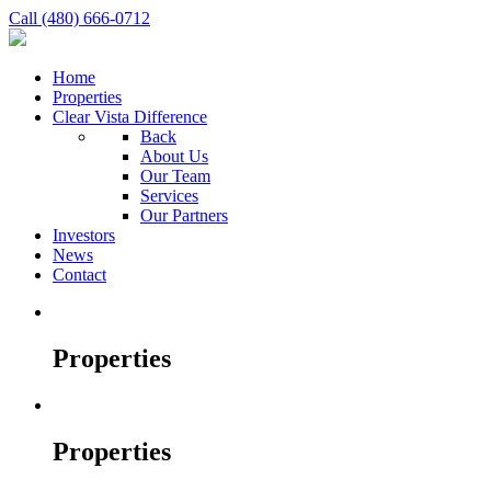
Call (480) 666-0712
Home
Properties
Clear Vista Difference
Back
About Us
Our Team
Services
Our Partners
Investors
News
Contact
Properties
Properties