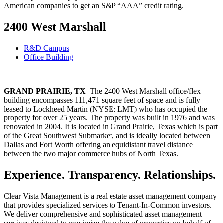
American companies to get an S&P “AAA” credit rating.
2400 West Marshall
R&D Campus
Office Building
GRAND PRAIRIE, TX
The 2400 West Marshall office/flex
building encompasses 111,471 square feet of space and is fully
leased to Lockheed Martin (NYSE: LMT) who has occupied the
property for over 25 years. The property was built in 1976 and was
renovated in 2004. It is located in Grand Prairie, Texas which is part
of the Great Southwest Submarket, and is ideally located between
Dallas and Fort Worth offering an equidistant travel distance
between the two major commerce hubs of North Texas.
Experience. Transparency. Relationships.
Clear Vista Management is a real estate asset management company
that provides specialized services to Tenant-In-Common investors.
We deliver comprehensive and sophisticated asset management
services designed to maximize the value of properties on behalf of