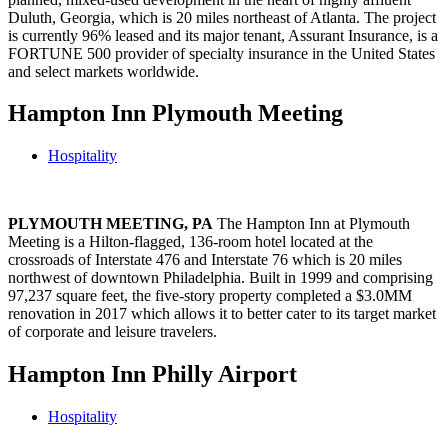
Duluth, Georgia, which is 20 miles northeast of Atlanta. The project
is currently 96% leased and its major tenant, Assurant Insurance, is a
FORTUNE 500 provider of specialty insurance in the United States
and select markets worldwide.
Hampton Inn Plymouth Meeting
Hospitality
PLYMOUTH MEETING, PA
The Hampton Inn at Plymouth
Meeting is a Hilton-flagged, 136-room hotel located at the
crossroads of Interstate 476 and Interstate 76 which is 20 miles
northwest of downtown Philadelphia. Built in 1999 and comprising
97,237 square feet, the five-story property completed a $3.0MM
renovation in 2017 which allows it to better cater to its target market
of corporate and leisure travelers.
Hampton Inn Philly Airport
Hospitality