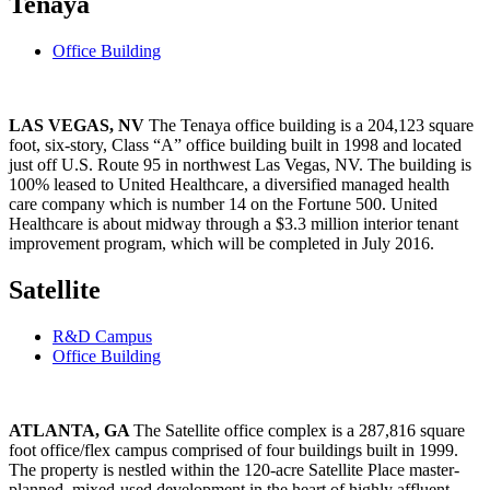
Tenaya
Office Building
LAS VEGAS, NV
The Tenaya office building is a 204,123 square
foot, six-story, Class “A” office building built in 1998 and located
just off U.S. Route 95 in northwest Las Vegas, NV. The building is
100% leased to United Healthcare, a diversified managed health
care company which is number 14 on the Fortune 500. United
Healthcare is about midway through a $3.3 million interior tenant
improvement program, which will be completed in July 2016.
Satellite
R&D Campus
Office Building
ATLANTA, GA
The Satellite office complex is a 287,816 square
foot office/flex campus comprised of four buildings built in 1999.
The property is nestled within the 120-acre Satellite Place master-
planned, mixed-used development in the heart of highly affluent