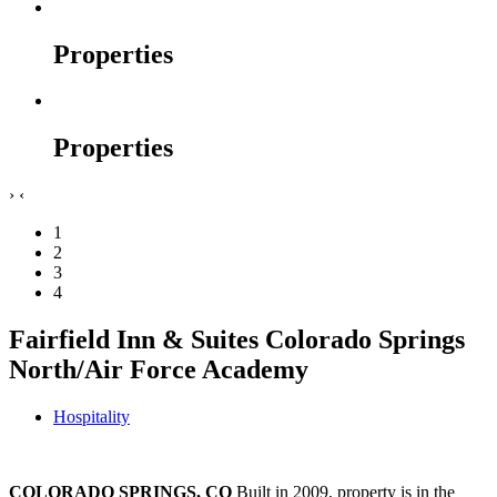
Properties
Properties
›
‹
1
2
3
4
Fairfield Inn & Suites Colorado Springs
North/Air Force Academy
Hospitality
COLORADO SPRINGS, CO
Built in 2009, property is in the