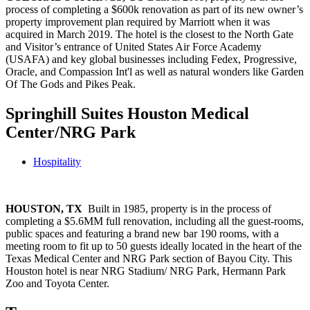
process of completing a $600k renovation as part of its new owner’s
property improvement plan required by Marriott when it was
acquired in March 2019. The hotel is the closest to the North Gate
and Visitor’s entrance of United States Air Force Academy
(USAFA) and key global businesses including Fedex, Progressive,
Oracle, and Compassion Int'l as well as natural wonders like Garden
Of The Gods and Pikes Peak.
Springhill Suites Houston Medical
Center/NRG Park
Hospitality
HOUSTON, TX
Built in 1985, property is in the process of
completing a $5.6MM full renovation, including all the guest-rooms,
public spaces and featuring a brand new bar 190 rooms, with a
meeting room to fit up to 50 guests ideally located in the heart of the
Texas Medical Center and NRG Park section of Bayou City. This
Houston hotel is near NRG Stadium/ NRG Park, Hermann Park
Zoo and Toyota Center.