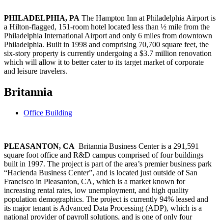
PHILADELPHIA, PA
The Hampton Inn at Philadelphia Airport is
a Hilton-flagged, 151-room hotel located less than ½ mile from the
Philadelphia International Airport and only 6 miles from downtown
Philadelphia. Built in 1998 and comprising 70,700 square feet, the
six-story property is currently undergoing a $3.7 million renovation
which will allow it to better cater to its target market of corporate
and leisure travelers.
Britannia
Office Building
PLEASANTON, CA
Britannia Business Center is a 291,591
square foot office and R&D campus comprised of four buildings
built in 1997. The project is part of the area’s premier business park
“Hacienda Business Center”, and is located just outside of San
Francisco in Pleasanton, CA, which is a market known for
increasing rental rates, low unemployment, and high quality
population demographics. The project is currently 94% leased and
its major tenant is Advanced Data Processing (ADP), which is a
national provider of payroll solutions, and is one of only four