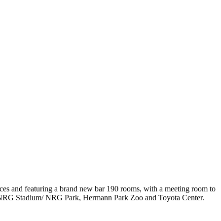
paces and featuring a brand new bar 190 rooms, with a meeting room to
near NRG Stadium/ NRG Park, Hermann Park Zoo and Toyota Center.