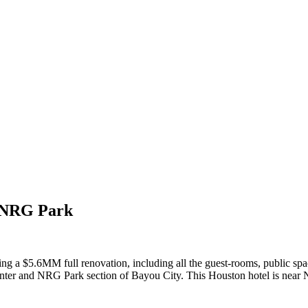
r/NRG Park
eting a $5.6MM full renovation, including all the guest-rooms, public s
cal Center and NRG Park section of Bayou City. This Houston hotel is 