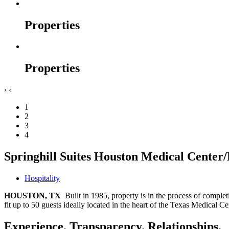
Properties
Properties
›
‹
1
2
3
4
Springhill Suites Houston Medical Cente
Hospitality
HOUSTON, TX
Built in 1985, property is in the process of compl
fit up to 50 guests ideally located in the heart of the Texas Medi
Experience. Transparency. Relationships.