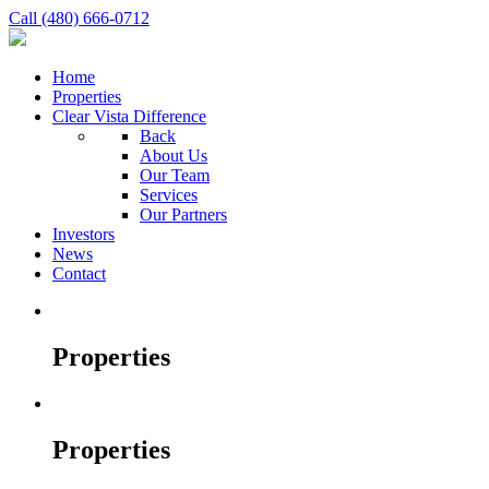
Call (480) 666-0712
Home
Properties
Clear Vista Difference
Back
About Us
Our Team
Services
Our Partners
Investors
News
Contact
Properties
Properties